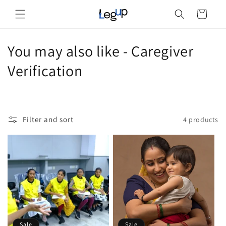
Skip to
Cart
content
C
You may also like - Caregiver
o
Verification
l
l
Filter and sort
4 products
e
c
t
i
o
Sale
Sale