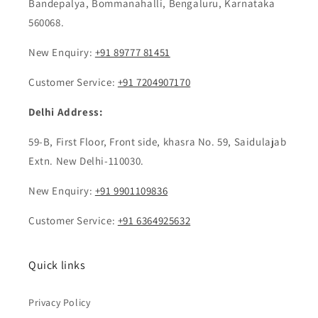
Bandepalya, Bommanahalli, Bengaluru, Karnataka
560068.
New Enquiry: ‎
+91 89777 81451
Customer Service:
+91 7204907170
Delhi Address:
59-B, First Floor, Front side, khasra No. 59, Saidulajab
Extn. New Delhi-110030.
New Enquiry:
+91 9901109836
Customer Service:
+91 6364925632
Quick links
Privacy Policy