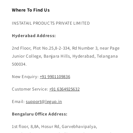
Where To Find Us
INSTATAIL PRODUCTS PRIVATE LIMITED
Hyderabad Address:
2nd Floor, Plot No.25,8-2-334, Rd Number 3, near Page
Junior College, Banjara Hills, Hyderabad, Telangana
500034.
New Enquiry:
+91 9901109836
Customer Service:
+91 6364925632
Email:
support@legup.in
Bengaluru Office Address:
1st floor, 8,8A, Hosur Rd, Garvebhavipalya,