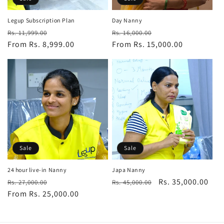
n
:
Legup Subscription Plan
Day Nanny
Regular
Sale
Regular
Sale
Rs. 11,999.00
Rs. 16,000.00
price
From Rs. 8,999.00
price
price
From Rs. 15,000.00
price
Sale
Sale
24 hour live-in Nanny
Japa Nanny
Regular
Sale
Regular
Sale
Rs. 35,000.00
Rs. 27,000.00
Rs. 45,000.00
price
From Rs. 25,000.00
price
price
price